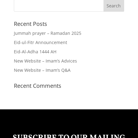
Recent Posts
Jummah prayer – Ramadan 2025
Eid-ul-Fitr Announcement
Eid-Al-Adha 1444 AH
New Website – Imam’s Advices
New Website – Imam’s Q&A
Recent Comments