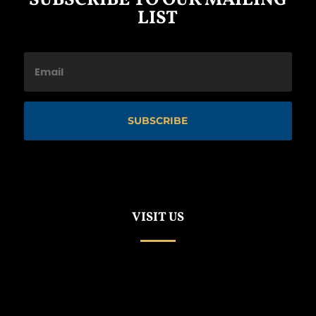
SUBSCRIBE TO OUR MAILING
LIST
SUBSCRIBE
VISIT US