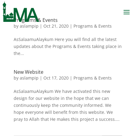
Programs & Events
by
aslampip
|
Oct 21, 2020
|
Programs & Events
AsSalaamuAlaykum Here you will find all the latest
updates about the Programs & Events taking place in
the...
New Website
by
aslampip
|
Oct 17, 2020
|
Programs & Events
AsSalaamuAlaykum We have activated this new
design for our website in the hope that we can
continuously keep the community informed. We
hope everyone will benefit from this website. We
pray to Allah that He makes this project a success....