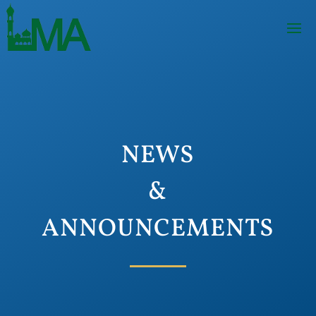
NEWS
&
ANNOUNCEMENTS