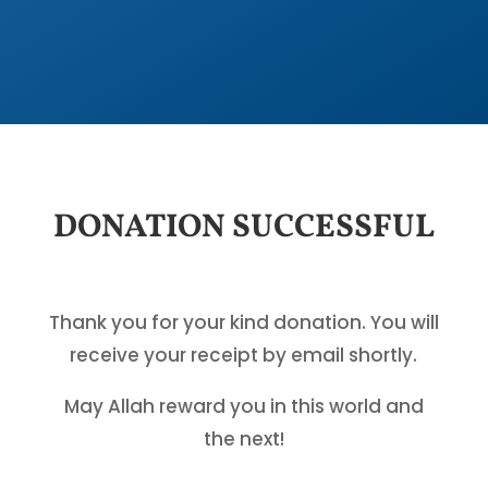
DONATION SUCCESSFUL
Thank you for your kind donation. You will
receive your receipt by email shortly.
May Allah reward you in this world and
the next!