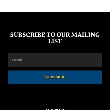
SUBSCRIBE TO OUR MAILING
LIST
SUBSCRIBE