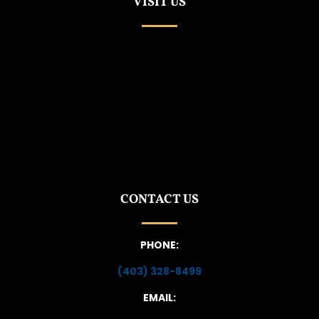
VISIT US
CONTACT US
PHONE:
(403) 328-8499
EMAIL: